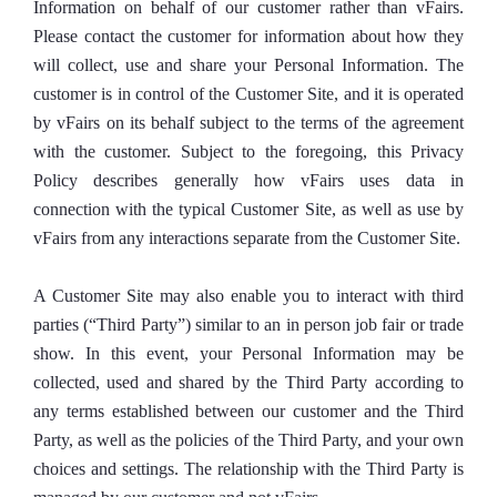
Information on behalf of our customer rather than vFairs.
Please contact the customer for information about how they
will collect, use and share your Personal Information. The
customer is in control of the Customer Site, and it is operated
by vFairs on its behalf subject to the terms of the agreement
with the customer. Subject to the foregoing, this Privacy
Policy describes generally how vFairs uses data in
connection with the typical Customer Site, as well as use by
vFairs from any interactions separate from the Customer Site.
A Customer Site may also enable you to interact with third
parties (“Third Party”) similar to an in person job fair or trade
show. In this event, your Personal Information may be
collected, used and shared by the Third Party according to
any terms established between our customer and the Third
Party, as well as the policies of the Third Party, and your own
choices and settings. The relationship with the Third Party is