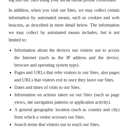
In addition, when you visit our Sites, we may collect certain
information by automated means, such as cookies and web
beacons, as described in more detail below. The information
we may collect by automated means includes, but is not
limited to:
Information about the devices our visitors use to access
the Internet (such as the IP address and the device,
browser and operating system type).
Pages and URLs that refer visitors to our Sites, also pages
and URLs that visitors exit to once they leave our Sites.
Dates and times of visits to our Sites.
Information on actions taken on our Sites (such as page
views, site navigation patterns or application activity).
A general geographic location (such as country and city)
from which a visitor accesses our Sites.
Search terms that visitors use to reach our Sites.