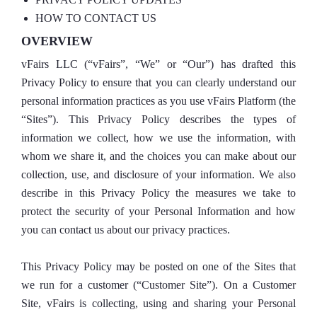
HOW TO CONTACT US
OVERVIEW
vFairs LLC (“vFairs”, “We” or “Our”) has drafted this
Privacy Policy to ensure that you can clearly understand our
personal information practices as you use vFairs Platform (the
“Sites”). This Privacy Policy describes the types of
information we collect, how we use the information, with
whom we share it, and the choices you can make about our
collection, use, and disclosure of your information. We also
describe in this Privacy Policy the measures we take to
protect the security of your Personal Information and how
you can contact us about our privacy practices.
This Privacy Policy may be posted on one of the Sites that
we run for a customer (“Customer Site”). On a Customer
Site, vFairs is collecting, using and sharing your Personal