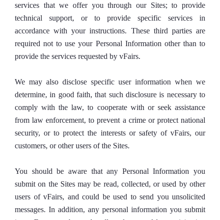
services that we offer you through our Sites; to provide
technical support, or to provide specific services in
accordance with your instructions. These third parties are
required not to use your Personal Information other than to
provide the services requested by vFairs.
We may also disclose specific user information when we
determine, in good faith, that such disclosure is necessary to
comply with the law, to cooperate with or seek assistance
from law enforcement, to prevent a crime or protect national
security, or to protect the interests or safety of vFairs, our
customers, or other users of the Sites.
You should be aware that any Personal Information you
submit on the Sites may be read, collected, or used by other
users of vFairs, and could be used to send you unsolicited
messages. In addition, any personal information you submit