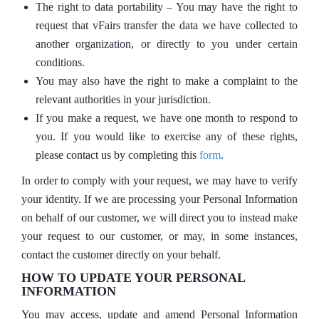
The right to data portability – You may have the right to
request that vFairs transfer the data we have collected to
another organization, or directly to you under certain
conditions.
You may also have the right to make a complaint to the
relevant authorities in your jurisdiction.
If you make a request, we have one month to respond to
you. If you would like to exercise any of these rights,
please contact us by completing this
form
.
In order to comply with your request, we may have to verify
your identity. If we are processing your Personal Information
on behalf of our customer, we will direct you to instead make
your request to our customer, or may, in some instances,
contact the customer directly on your behalf.
HOW TO UPDATE YOUR PERSONAL
INFORMATION
You may access, update and amend Personal Information