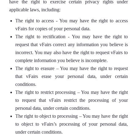
have the right to exercise certain privacy rights under
applicable laws, including:
The right to access - You may have the right to access
vFairs for copies of your personal data.
The right to rectification - You may have the right to
request that vFairs correct any information you believe is
incorrect. You may also have the right to request vFairs to
complete information you believe is incomplete.
The right to erasure – You may have the right to request
that vFairs erase your personal data, under certain
conditions.
The right to restrict processing – You may have the right
to request that vFairs restrict the processing of your
personal data, under certain conditions.
The right to object to processing – You may have the right
to object to vFairs’s processing of your personal data,
under certain conditions.