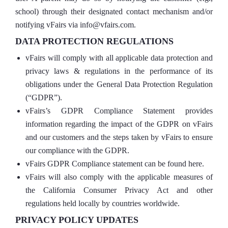
school) through their designated contact mechanism and/or
notifying vFairs via info@vfairs.com.
DATA PROTECTION REGULATIONS
vFairs will comply with all applicable data protection and
privacy laws & regulations in the performance of its
obligations under the General Data Protection Regulation
(“GDPR”).
vFairs’s GDPR Compliance Statement provides
information regarding the impact of the GDPR on vFairs
and our customers and the steps taken by vFairs to ensure
our compliance with the GDPR.
vFairs GDPR Compliance statement can be found here.
vFairs will also comply with the applicable measures of
the California Consumer Privacy Act and other
regulations held locally by countries worldwide.
PRIVACY POLICY UPDATES