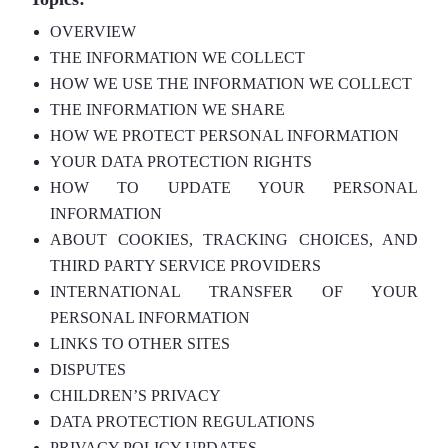
OVERVIEW
THE INFORMATION WE COLLECT
HOW WE USE THE INFORMATION WE COLLECT
THE INFORMATION WE SHARE
HOW WE PROTECT PERSONAL INFORMATION
YOUR DATA PROTECTION RIGHTS
HOW TO UPDATE YOUR PERSONAL
INFORMATION
ABOUT COOKIES, TRACKING CHOICES, AND
THIRD PARTY SERVICE PROVIDERS
INTERNATIONAL TRANSFER OF YOUR
PERSONAL INFORMATION
LINKS TO OTHER SITES
DISPUTES
CHILDREN’S PRIVACY
DATA PROTECTION REGULATIONS
PRIVACY POLICY UPDATES