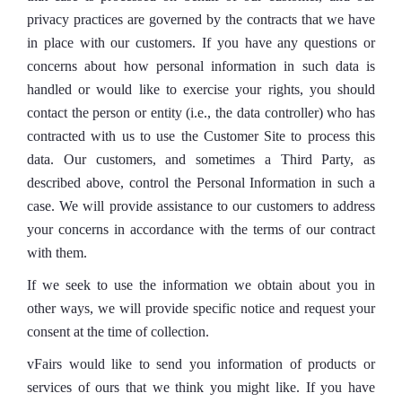
privacy practices are governed by the contracts that we have
in place with our customers. If you have any questions or
concerns about how personal information in such data is
handled or would like to exercise your rights, you should
contact the person or entity (i.e., the data controller) who has
contracted with us to use the Customer Site to process this
data. Our customers, and sometimes a Third Party, as
described above, control the Personal Information in such a
case. We will provide assistance to our customers to address
your concerns in accordance with the terms of our contract
with them.
If we seek to use the information we obtain about you in
other ways, we will provide specific notice and request your
consent at the time of collection.
vFairs would like to send you information of products or
services of ours that we think you might like. If you have