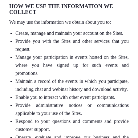
HOW WE USE THE INFORMATION WE
COLLECT
We may use the information we obtain about you to:
Create, manage and maintain your account on the Sites.
Provide you with the Sites and other services that you
request.
Manage your participation in events hosted on the Sites,
where you have signed up for such events and
promotions.
Maintain a record of the events in which you participate,
including chat and webinar history and download activity.
Enable you to interact with other event participants.
Provide administrative notices or communications
applicable to your use of the Sites.
Respond to your questions and comments and provide
customer support.
Operate, evaluate and improve our business and the