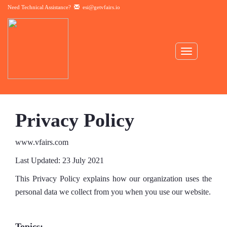
Need Technical Assistance?
esi@getvfairs.io
Toggle
navigation
Privacy Policy
www.vfairs.com
Last Updated: 23 July 2021
This Privacy Policy explains how our organization uses the
personal data we collect from you when you use our website.
Topics: