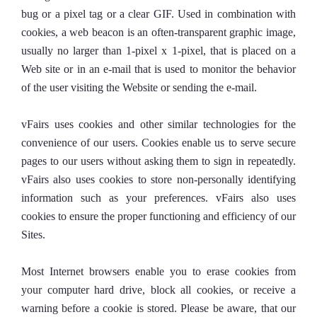
bug or a pixel tag or a clear GIF. Used in combination with
cookies, a web beacon is an often-transparent graphic image,
usually no larger than 1-pixel x 1-pixel, that is placed on a
Web site or in an e-mail that is used to monitor the behavior
of the user visiting the Website or sending the e-mail.
vFairs uses cookies and other similar technologies for the
convenience of our users. Cookies enable us to serve secure
pages to our users without asking them to sign in repeatedly.
vFairs also uses cookies to store non-personally identifying
information such as your preferences. vFairs also uses
cookies to ensure the proper functioning and efficiency of our
Sites.
Most Internet browsers enable you to erase cookies from
your computer hard drive, block all cookies, or receive a
warning before a cookie is stored. Please be aware, that our