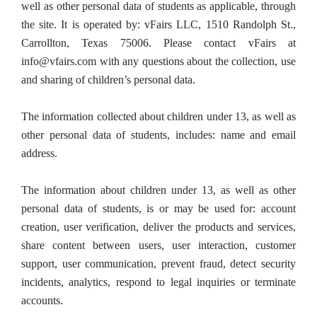
well as other personal data of students as applicable, through
the site. It is operated by: vFairs LLC, 1510 Randolph St.,
Carrollton, Texas 75006. Please contact vFairs at
info@vfairs.com with any questions about the collection, use
and sharing of children’s personal data.
The information collected about children under 13, as well as
other personal data of students, includes: name and email
address.
The information about children under 13, as well as other
personal data of students, is or may be used for: account
creation, user verification, deliver the products and services,
share content between users, user interaction, customer
support, user communication, prevent fraud, detect security
incidents, analytics, respond to legal inquiries or terminate
accounts.