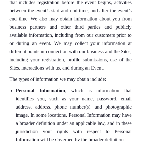
that includes registration before the event begins, activities
between the event’s start and end time, and after the event’s
end time. We also may obtain information about you from
business partners and other third parties and publicly
available information, including from our customers prior to
or during an event. We may collect your information at
different points in connection with our business and the Sites,
including your registration, profile submissions, use of the
Sites, interactions with us, and during an Event.
The types of information we may obtain include:
Personal Information
, which is information that
identifies you, such as your name, password, email
address, address, phone number(s), and photographic
image. In some locations, Personal Information may have
a broader definition under an applicable law, and in these
jurisdiction your rights with respect to Personal
Information will be governed by the broader definition.