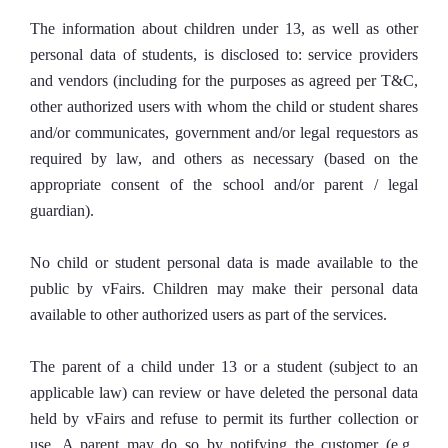
The information about children under 13, as well as other
personal data of students, is disclosed to: service providers
and vendors (including for the purposes as agreed per T&C,
other authorized users with whom the child or student shares
and/or communicates, government and/or legal requestors as
required by law, and others as necessary (based on the
appropriate consent of the school and/or parent / legal
guardian).
No child or student personal data is made available to the
public by vFairs. Children may make their personal data
available to other authorized users as part of the services.
The parent of a child under 13 or a student (subject to an
applicable law) can review or have deleted the personal data
held by vFairs and refuse to permit its further collection or
use. A parent may do so by notifying the customer (e.g.,