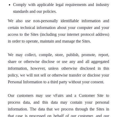
Comply with applicable legal requirements and industry
standards and our policies.
We also use non-personally identifiable information and
certain technical information about your computer and your
access to the Sites (including your internet protocol address)
in order to operate, maintain and manage the Sites.
We may collect, compile, store, publish, promote, report,
share or otherwise disclose or use any and all aggregated
information, however, unless otherwise disclosed in this
policy, we will not sell or otherwise transfer or disclose your
Personal Information to a third party without your consent.
Our customers may use vFairs and a Customer Site to
process data, and this data may contain your personal
information. The data that we process through the Sites in
that case is processed on behalf of our customer, and our