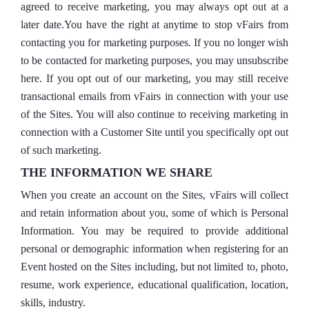
agreed to receive marketing, you may always opt out at a
later date.You have the right at anytime to stop vFairs from
contacting you for marketing purposes. If you no longer wish
to be contacted for marketing purposes, you may unsubscribe
here. If you opt out of our marketing, you may still receive
transactional emails from vFairs in connection with your use
of the Sites. You will also continue to receiving marketing in
connection with a Customer Site until you specifically opt out
of such marketing.
THE INFORMATION WE SHARE
When you create an account on the Sites, vFairs will collect
and retain information about you, some of which is Personal
Information. You may be required to provide additional
personal or demographic information when registering for an
Event hosted on the Sites including, but not limited to, photo,
resume, work experience, educational qualification, location,
skills, industry.