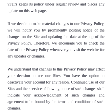
vFairs keeps its policy under regular review and places any
update on this web page.
If we decide to make material changes to our Privacy Policy,
we will notify you by prominently posting notice of the
changes on the Site and updating the date at the top of the
Privacy Policy. Therefore, we encourage you to check the
date of our Privacy Policy whenever you visit the website for
any updates or changes.
We understand that changes to this Privacy Policy may affect
your decision to use our Sites. You have the option to
deactivate your account for any reason. Continued use of our
Sites and their services following notice of such changes shall
indicate your acknowledgment of such changes and
agreement to be bound by the terms and conditions of such
changes.