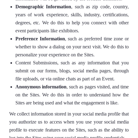
Demographic Information
, such as zip code, country,
years of work experience, skills, industry, certifications,
degrees, etc. We do this to help you connect with other
event participants like exhibitors.
Preference Information
, such as preferred time zone or
whether to show a dialog on your next visit. We do this to
personalize your experience on the Sites.
Content Submissions, such as any information that you
submit on our forms, blogs, social media pages, through
file uploads, or via online chats as part of an Event.
Anonymous information
, such as pages visited, and time
on the Sites. We do this in order to understand how the
Sites are being used and what the engagement is like.
We collect information stored in your social media profile that
you authorize us to access when you use your social media
profile to execute features on the Sites, such as the ability to
log into the Sites using your social media profile credentials.