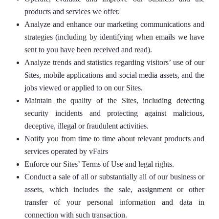
products and services we offer.
Analyze and enhance our marketing communications and
strategies (including by identifying when emails we have
sent to you have been received and read).
Analyze trends and statistics regarding visitors’ use of our
Sites, mobile applications and social media assets, and the
jobs viewed or applied to on our Sites.
Maintain the quality of the Sites, including detecting
security incidents and protecting against malicious,
deceptive, illegal or fraudulent activities.
Notify you from time to time about relevant products and
services operated by vFairs
Enforce our Sites’ Terms of Use and legal rights.
Conduct a sale of all or substantially all of our business or
assets, which includes the sale, assignment or other
transfer of your personal information and data in
connection with such transaction.