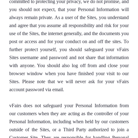
committed to protecting your privacy, we do not promise, and
you should not expect, that your Personal Information will
always remain private. As a user of the Sites, you understand
and agree that you assume all responsibility and risk for your
use of the Sites, the internet generally, and the documents you
post or access and for your conduct on and off the sites. To
further protect yourself, you should safeguard your vFairs
Sites username and password and not share that information
with anyone. You should also log off from and close your
browser window when you have finished your visit to our
Sites. Please note that we will never ask for your vFairs
account password via email.
vFairs does not safeguard your Personal Information from
our customers when they are acting as the controller of your
Personal Information, including when held by our customers
outside of the Sites, or a Third Party authorized to join a
Customer Site. They are responsible for handling Personal