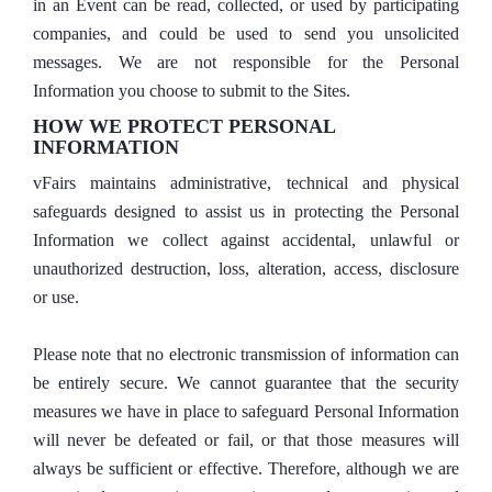
in an Event can be read, collected, or used by participating
companies, and could be used to send you unsolicited
messages. We are not responsible for the Personal
Information you choose to submit to the Sites.
HOW WE PROTECT PERSONAL
INFORMATION
vFairs maintains administrative, technical and physical
safeguards designed to assist us in protecting the Personal
Information we collect against accidental, unlawful or
unauthorized destruction, loss, alteration, access, disclosure
or use.
Please note that no electronic transmission of information can
be entirely secure. We cannot guarantee that the security
measures we have in place to safeguard Personal Information
will never be defeated or fail, or that those measures will
always be sufficient or effective. Therefore, although we are