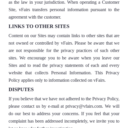
as the law in your jurisdiction. When operating a Customer
Site, vFairs transfers personal information pursuant to the
agreement with the customer.
LINKS TO OTHER SITES
Content on our Sites may contain links to other sites that are
not owned or controlled by vFairs. Please be aware that we
are not responsible for the privacy practices of such other
sites. We encourage you to be aware when you leave our
Sites and to read the privacy statements of each and every
website that collects Personal Information. This Privacy
Policy applies only to information collected on vFairs.
DISPUTES
If you believe that we have not adhered to the Privacy Policy,
please contact us by e-mail at privacy@vfairs.com. We will
do our best to address your concerns. If you feel that your
complaint has been addressed incompletely, we invite you to