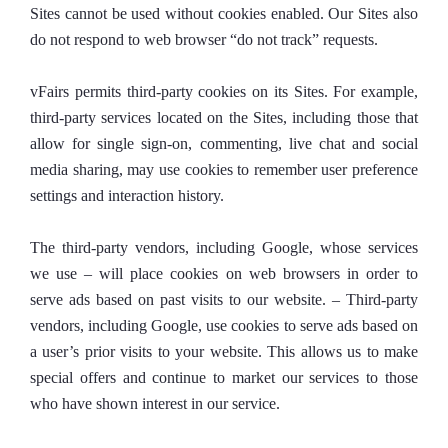
Sites cannot be used without cookies enabled. Our Sites also
do not respond to web browser “do not track” requests.
vFairs permits third-party cookies on its Sites. For example,
third-party services located on the Sites, including those that
allow for single sign-on, commenting, live chat and social
media sharing, may use cookies to remember user preference
settings and interaction history.
The third-party vendors, including Google, whose services
we use – will place cookies on web browsers in order to
serve ads based on past visits to our website. – Third-party
vendors, including Google, use cookies to serve ads based on
a user’s prior visits to your website. This allows us to make
special offers and continue to market our services to those
who have shown interest in our service.