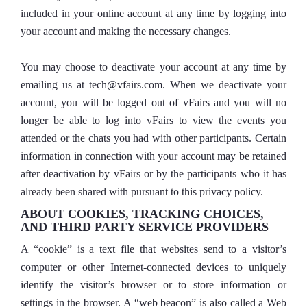
included in your online account at any time by logging into
your account and making the necessary changes.
You may choose to deactivate your account at any time by
emailing us at tech@vfairs.com. When we deactivate your
account, you will be logged out of vFairs and you will no
longer be able to log into vFairs to view the events you
attended or the chats you had with other participants. Certain
information in connection with your account may be retained
after deactivation by vFairs or by the participants who it has
already been shared with pursuant to this privacy policy.
ABOUT COOKIES, TRACKING CHOICES,
AND THIRD PARTY SERVICE PROVIDERS
A “cookie” is a text file that websites send to a visitor’s
computer or other Internet-connected devices to uniquely
identify the visitor’s browser or to store information or
settings in the browser. A “web beacon” is also called a Web