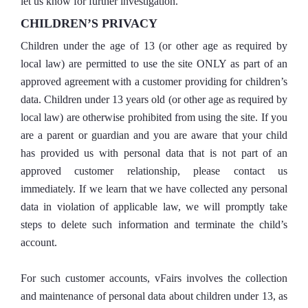
let us know for further investigation.
CHILDREN’S PRIVACY
Children under the age of 13 (or other age as required by
local law) are permitted to use the site ONLY as part of an
approved agreement with a customer providing for children’s
data. Children under 13 years old (or other age as required by
local law) are otherwise prohibited from using the site. If you
are a parent or guardian and you are aware that your child
has provided us with personal data that is not part of an
approved customer relationship, please contact us
immediately. If we learn that we have collected any personal
data in violation of applicable law, we will promptly take
steps to delete such information and terminate the child’s
account.
For such customer accounts, vFairs involves the collection
and maintenance of personal data about children under 13, as