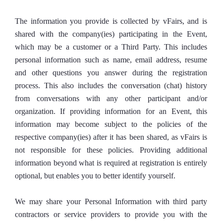
The information you provide is collected by vFairs, and is
shared with the company(ies) participating in the Event,
which may be a customer or a Third Party. This includes
personal information such as name, email address, resume
and other questions you answer during the registration
process. This also includes the conversation (chat) history
from conversations with any other participant and/or
organization. If providing information for an Event, this
information may become subject to the policies of the
respective company(ies) after it has been shared, as vFairs is
not responsible for these policies. Providing additional
information beyond what is required at registration is entirely
optional, but enables you to better identify yourself.
We may share your Personal Information with third party
contractors or service providers to provide you with the