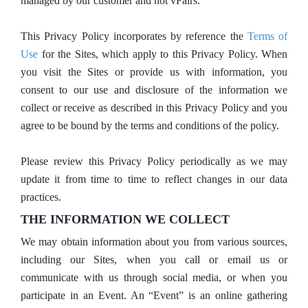
managed by our customer and not vFairs.
This Privacy Policy incorporates by reference the
Terms of
Use
for the Sites, which apply to this Privacy Policy. When
you visit the Sites or provide us with information, you
consent to our use and disclosure of the information we
collect or receive as described in this Privacy Policy and you
agree to be bound by the terms and conditions of the policy.
Please review this Privacy Policy periodically as we may
update it from time to time to reflect changes in our data
practices.
THE INFORMATION WE COLLECT
We may obtain information about you from various sources,
including our Sites, when you call or email us or
communicate with us through social media, or when you
participate in an Event. An “Event” is an online gathering