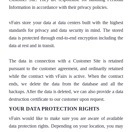
Information in accordance with their privacy policies.
vFairs store your data at data centers built with the highest
standards for privacy and data security in mind. The stored
data is protected through end-to-end encryption including the
data at rest and in transit.
The data in connection with a Customer Site is retained
pursuant to the customer agreement, and ordinarily retained
while the contract with vFairs is active. When the contract
ends, we delete the data from the database and all the
backups. After the data is deleted, we can also provide a data
destruction certificate to our customer upon request.
YOUR DATA PROTECTION RIGHTS
vFairs would like to make sure you are aware of available
data protection rights. Depending on your location, you may