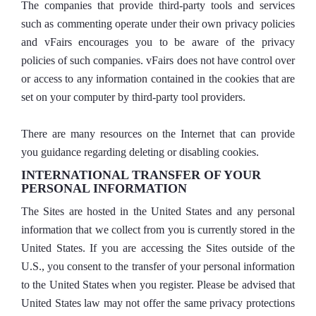
The companies that provide third-party tools and services
such as commenting operate under their own privacy policies
and vFairs encourages you to be aware of the privacy
policies of such companies. vFairs does not have control over
or access to any information contained in the cookies that are
set on your computer by third-party tool providers.
There are many resources on the Internet that can provide
you guidance regarding deleting or disabling cookies.
INTERNATIONAL TRANSFER OF YOUR
PERSONAL INFORMATION
The Sites are hosted in the United States and any personal
information that we collect from you is currently stored in the
United States. If you are accessing the Sites outside of the
U.S., you consent to the transfer of your personal information
to the United States when you register. Please be advised that
United States law may not offer the same privacy protections